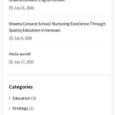
July 21, 2026
Shweta Convent School: Nurturing Excellence Through
Quality Education in Varanasi
July 8, 2026
Hello world!
July 17, 2025
Categories
Education
(3)
Strategy
(1)