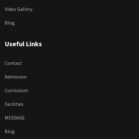
Video Gallery
Blog
Useful Links
Contact
Admission
Curriculum
Facilities
MESSAGE
Blog