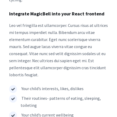
Integrate MagicBell into your React frontend
Leo vel fringilla est ullamcorper. Cursus risus at ultrices
mi tempus imperdiet nulla. Bibendum arcu vitae
elementum curabitur. Eget nunc scelerisque viverra
mauris. Sed augue lacus viverra vitae congue eu
consequat. Vitae nunc sed velit dignissim sodales ut eu
sem integer. Nec ultrices dui sapien eget mi. Est
pellentesque elit ullamcorper dignissim cras tincidunt
lobortis feugiat.
Your child’s interests, likes, dislikes
Their routines- patterns of eating, sleeping,
toileting
Your child’s current wellbeing