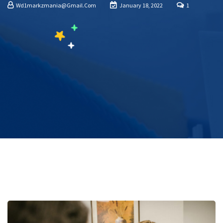
Wd1markzmania@gmail.com
January 18, 2022
1