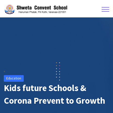
Education
Kids future Schools &
Corona Prevent to Growth