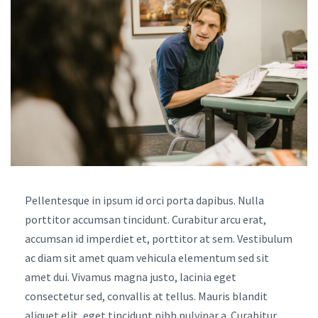
Pellentesque in ipsum id orci porta dapibus. Nulla
porttitor accumsan tincidunt. Curabitur arcu erat,
accumsan id imperdiet et, porttitor at sem. Vestibulum
ac diam sit amet quam vehicula elementum sed sit
amet dui. Vivamus magna justo, lacinia eget
consectetur sed, convallis at tellus. Mauris blandit
aliquet elit, eget tincidunt nibh pulvinar a. Curabitur