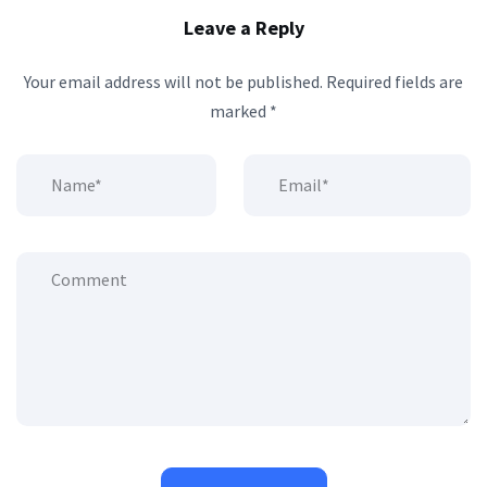
Leave a Reply
Your email address will not be published.
Required fields are
marked
*