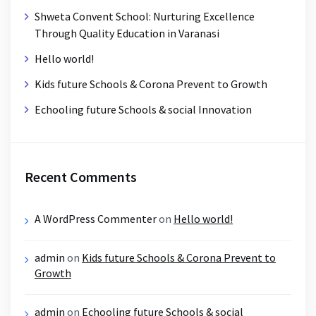
Shweta Convent School: Nurturing Excellence
Through Quality Education in Varanasi
Hello world!
Kids future Schools & Corona Prevent to Growth
Echooling future Schools & social Innovation
Recent Comments
A WordPress Commenter
on
Hello world!
admin
on
Kids future Schools & Corona Prevent to
Growth
admin
on
Echooling future Schools & social