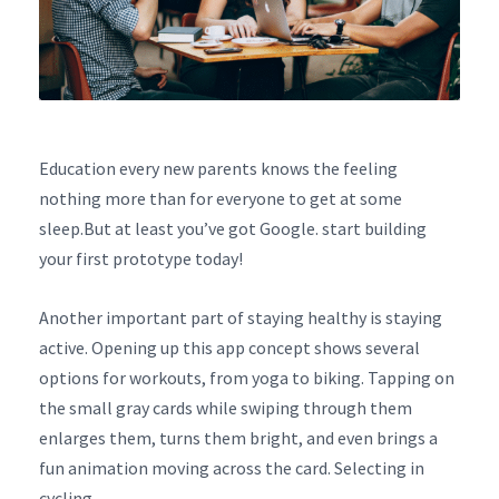
Education every new parents knows the feeling
nothing more than for everyone to get at some
sleep.But at least you’ve got Google. start building
your first prototype today!
Another important part of staying healthy is staying
active. Opening up this app concept shows several
options for workouts, from yoga to biking. Tapping on
the small gray cards while swiping through them
enlarges them, turns them bright, and even brings a
fun animation moving across the card. Selecting in
cycling.