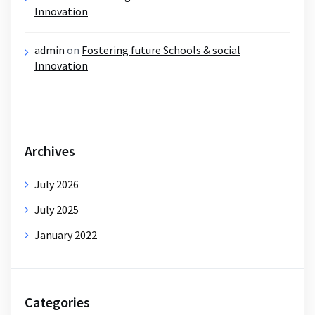
Innovation
admin
on
Fostering future Schools & social
Innovation
Archives
July 2026
July 2025
January 2022
Categories