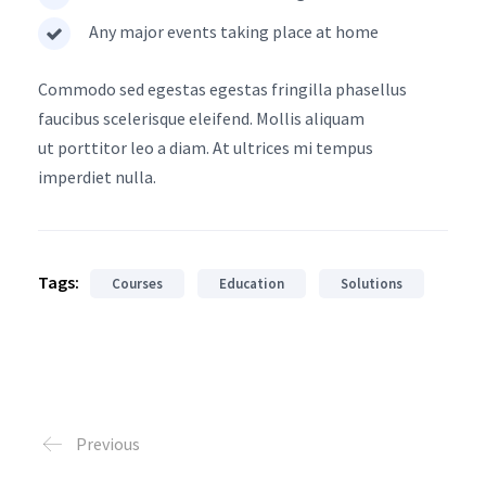
Any major events taking place at home
Commodo sed egestas egestas fringilla phasellus
faucibus scelerisque eleifend. Mollis aliquam
ut porttitor leo a diam. At ultrices mi tempus
imperdiet nulla.
Tags:
Courses
Education
Solutions
Previous