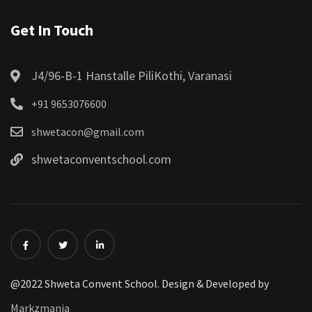
Get In Touch
J4/96-B-1 Hanstalle PiliKothi, Varanasi
+91 9653076600
shwetacon@gmail.com
shwetaconventschool.com
@2022 Shweta Convent School. Design & Developed by
Markzmania