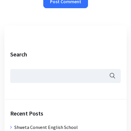
Search
Recent Posts
Shweta Convent English School