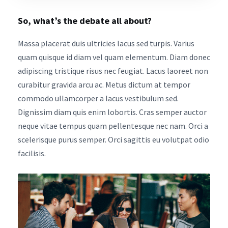
So, what’s the debate all about?
Massa placerat duis ultricies lacus sed turpis. Varius
quam quisque id diam vel quam elementum. Diam donec
adipiscing tristique risus nec feugiat. Lacus laoreet non
curabitur gravida arcu ac. Metus dictum at tempor
commodo ullamcorper a lacus vestibulum sed.
Dignissim diam quis enim lobortis. Cras semper auctor
neque vitae tempus quam pellentesque nec nam. Orci a
scelerisque purus semper. Orci sagittis eu volutpat odio
facilisis.