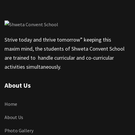
Strive today and thrive tomorrow” keeping this
maxim mind, the students of Shweta Convent School
are trained to handle curricular and co-curricular
activities simultaneously.
About Us
Home
About Us
Photo Gallery