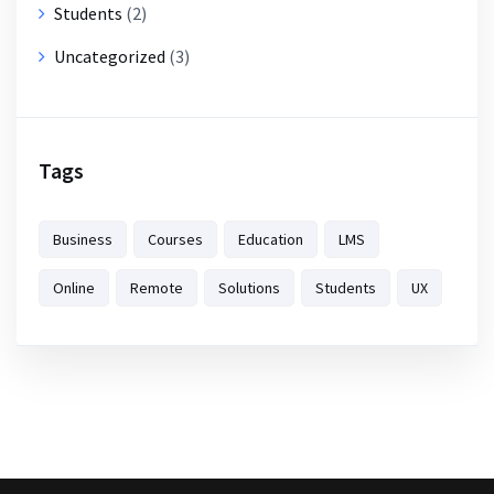
Students
(2)
Uncategorized
(3)
Tags
Business
Courses
Education
LMS
Online
Remote
Solutions
Students
UX