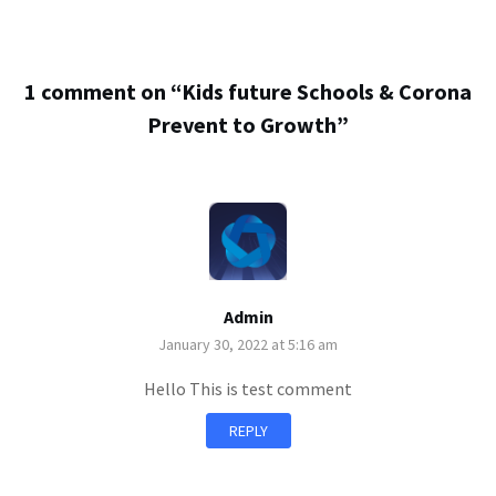
1 comment on “
Kids future Schools & Corona
Prevent to Growth
”
Admin
January 30, 2022 at 5:16 am
Hello This is test comment
REPLY