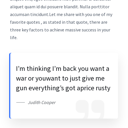
aliquet quam id dui posuere blandit. Nulla porttitor
accumsan tincidunt.Let me share with you one of my
favorite quotes , as stated in that quote, there are
three key factors to achieve massive success in your
life.
I’m thinking I’m back you want a
war or youwant to just give me
gun everything’s got aprice rusty
Judith Cooper