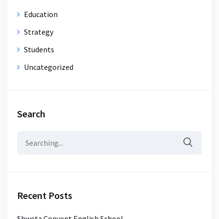
Education
Strategy
Students
Uncategorized
Search
Search
for:
Recent Posts
Shweta Convent English School