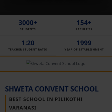
3000+
154+
STUDENTS
FACULTIES
1:20
1999
TEACHER STUDENT RATIO
YEAR OF ESTABLISHMENT
SHWETA CONVENT SCHOOL
BEST SCHOOL IN PILIKOTHI
VARANASI