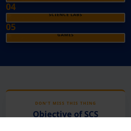
04
SCIENCE LABS
05
GAMES
DON'T MISS THIS THING
Objective of SCS