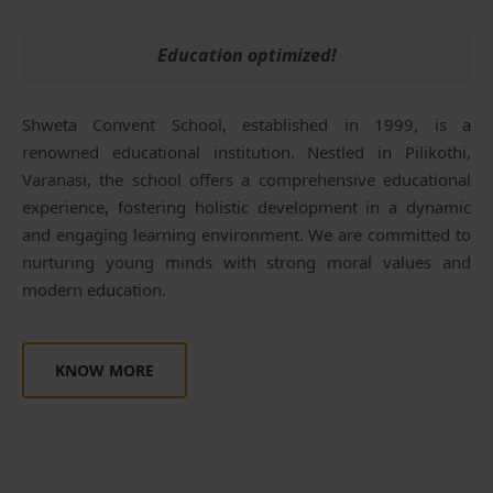
Education optimized!
Shweta Convent School, established in 1999, is a
renowned educational institution. Nestled in Pilikothi,
Varanasi, the school offers a comprehensive educational
experience, fostering holistic development in a dynamic
and engaging learning environment. We are committed to
nurturing young minds with strong moral values and
modern education.
KNOW MORE