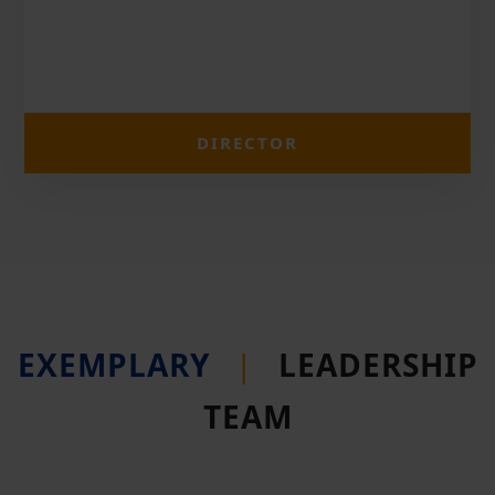
DIRECTOR
EXEMPLARY
|
LEADERSHIP
TEAM