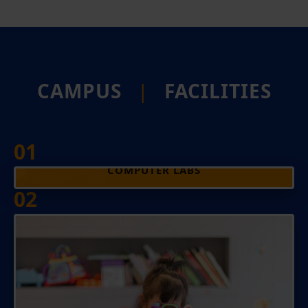
CAMPUS
|
FACILITIES
01
COMPUTER LABS
02