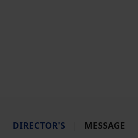
DIRECTOR'S
|
MESSAGE