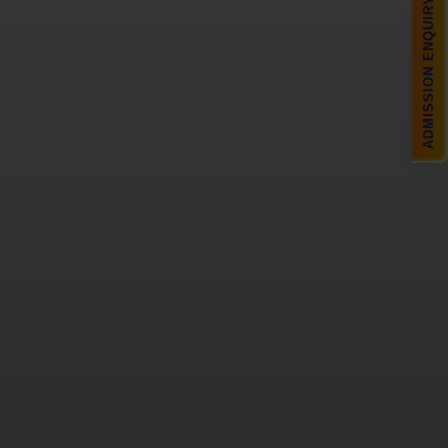
ADMISSION ENQUIRY