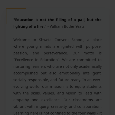
"Education is not the filling of a pail, but the
lighting of a fire."
- William Butler Yeats.
Welcome to Shweta Convent School, a place
where young minds are ignited with purpose,
passion, and perseverance. Our motto is
"Excellence in Education". We are committed to
nurturing learners who are not only academically
accomplished but also emotionally intelligent,
socially responsible, and future-ready. In an ever-
evolving world, our mission is to equip students
with the skills, values, and vision to lead with
empathy and excellence. Our classrooms are
vibrant with inquiry, creativity, and collaboration.
Learning here is not confined to the four walls - it