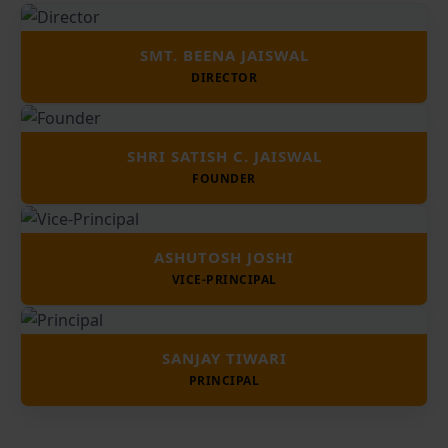
SMT. BEENA JAISWAL
DIRECTOR
SHRI SATISH C. JAISWAL
FOUNDER
ASHUTOSH JOSHI
VICE-PRINCIPAL
SANJAY TIWARI
PRINCIPAL