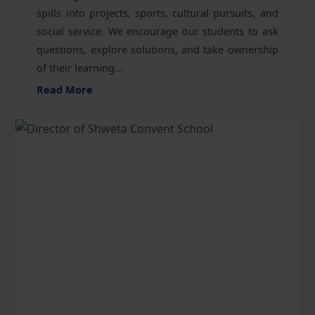
spills into projects, sports, cultural pursuits, and
social service. We encourage our students to ask
questions, explore solutions, and take ownership
of their learning...
Read More