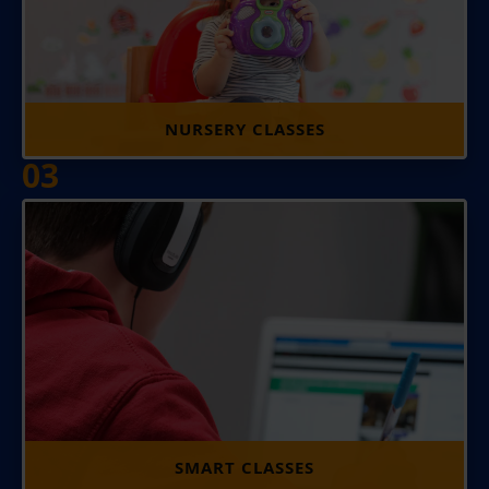
NURSERY CLASSES
03
SMART CLASSES