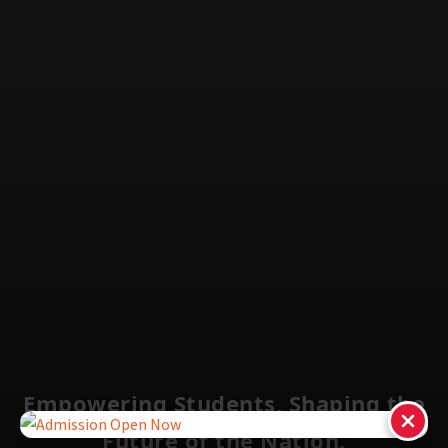
Empowering Students, Shaping the
Future of the Nation.