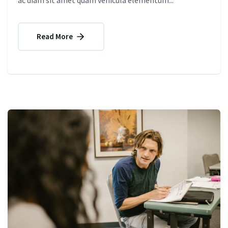
ac diam sit amet quam vehicula elementum...
Read More