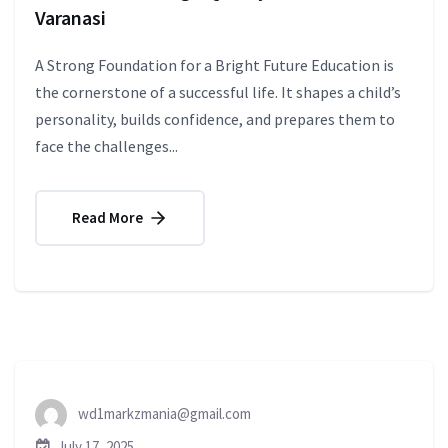
Varanasi
A Strong Foundation for a Bright Future Education is
the cornerstone of a successful life. It shapes a child’s
personality, builds confidence, and prepares them to
face the challenges...
Read More
wd1markzmania@gmail.com
July 17, 2025