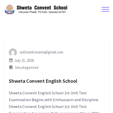
wd1markzmania@gmail.com
July 21, 2026
Uncategorized
Shweta Convent English School
Shweta Convent English School 1st Unit Test
Examination Begins with Enthusiasm and Discipline
Shweta Convent English School 1st Unit Test