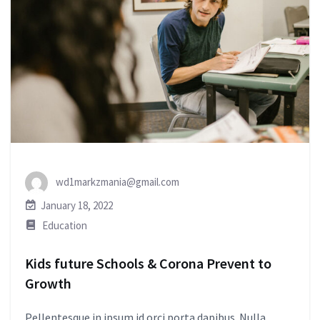
wd1markzmania@gmail.com
January 18, 2022
Education
Kids future Schools & Corona Prevent to
Growth
Pellentesque in ipsum id orci porta dapibus. Nulla