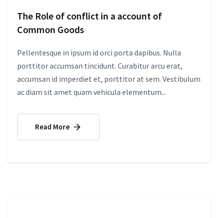
The Role of conflict in a account of
Common Goods
Pellentesque in ipsum id orci porta dapibus. Nulla
porttitor accumsan tincidunt. Curabitur arcu erat,
accumsan id imperdiet et, porttitor at sem. Vestibulum
ac diam sit amet quam vehicula elementum...
Read More