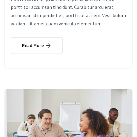
porttitor accumsan tincidunt. Curabitur arcu erat,
accumsan id imperdiet et, porttitor at sem. Vestibulum
ac diam sit amet quam vehicula elementum...
Read More