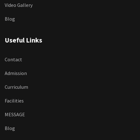
Video Gallery
Blog
Useful Links
Contact
Admission
Curriculum
Facilities
MESSAGE
Blog