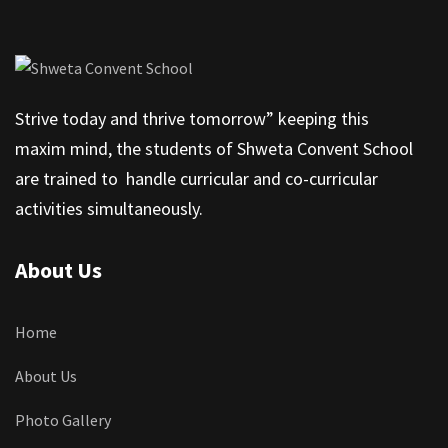
Strive today and thrive tomorrow” keeping this
maxim mind, the students of Shweta Convent School
are trained to handle curricular and co-curricular
activities simultaneously.
About Us
Home
About Us
Photo Gallery