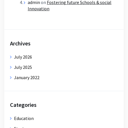
admin
on
Fostering future Schools & social
Innovation
Archives
July 2026
July 2025
January 2022
Categories
Education