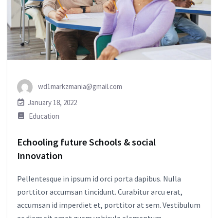
wd1markzmania@gmail.com
January 18, 2022
Education
Echooling future Schools & social
Innovation
Pellentesque in ipsum id orci porta dapibus. Nulla
porttitor accumsan tincidunt. Curabitur arcu erat,
accumsan id imperdiet et, porttitor at sem. Vestibulum