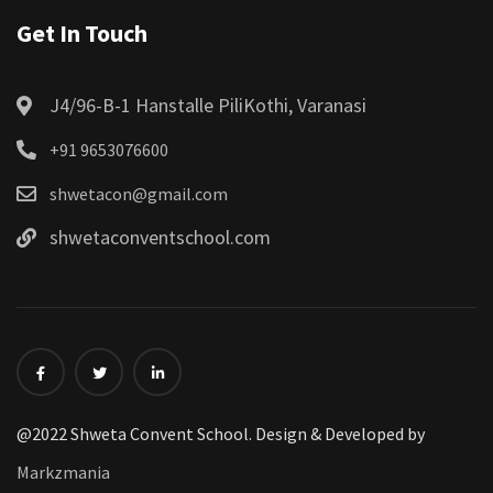
Get In Touch
J4/96-B-1 Hanstalle PiliKothi, Varanasi
+91 9653076600
shwetacon@gmail.com
shwetaconventschool.com
@2022 Shweta Convent School. Design & Developed by
Markzmania