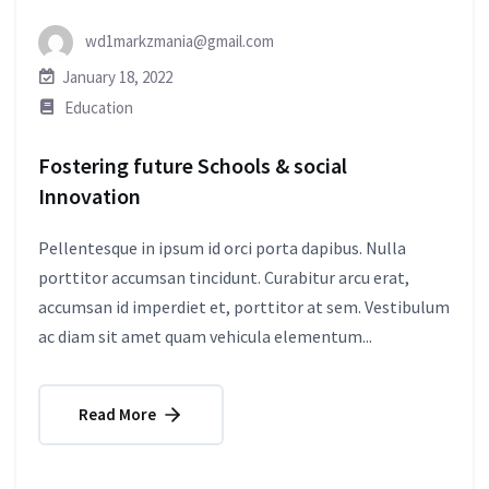
wd1markzmania@gmail.com
January 18, 2022
Education
Fostering future Schools & social
Innovation
Pellentesque in ipsum id orci porta dapibus. Nulla
porttitor accumsan tincidunt. Curabitur arcu erat,
accumsan id imperdiet et, porttitor at sem. Vestibulum
ac diam sit amet quam vehicula elementum...
Read More