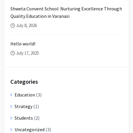
Shweta Convent School: Nurturing Excellence Through
Quality Education in Varanasi
July 8, 2026
Hello world!
July 17, 2025
Categories
Education
(3)
Strategy
(1)
Students
(2)
Uncategorized
(3)