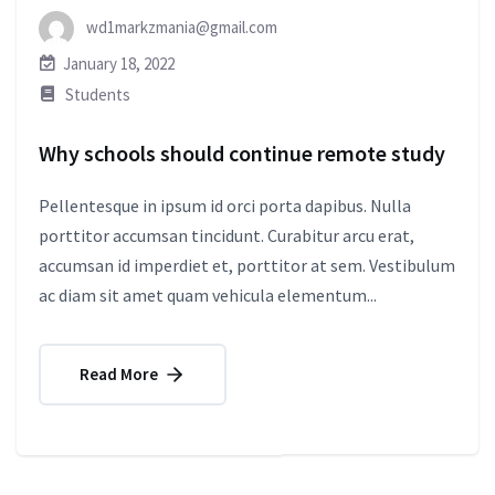
wd1markzmania@gmail.com
January 18, 2022
Students
Why schools should continue remote study
Pellentesque in ipsum id orci porta dapibus. Nulla
porttitor accumsan tincidunt. Curabitur arcu erat,
accumsan id imperdiet et, porttitor at sem. Vestibulum
ac diam sit amet quam vehicula elementum...
Read More