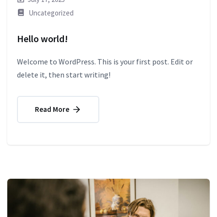
Uncategorized
Hello world!
Welcome to WordPress. This is your first post. Edit or
delete it, then start writing!
Read More