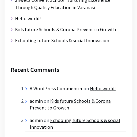
Shweta Convent School: Nurturing Excellence
Through Quality Education in Varanasi
Hello world!
Kids future Schools & Corona Prevent to Growth
Echooling future Schools & social Innovation
Recent Comments
A WordPress Commenter
on
Hello world!
admin
on
Kids future Schools & Corona
Prevent to Growth
admin
on
Echooling future Schools & social
Innovation