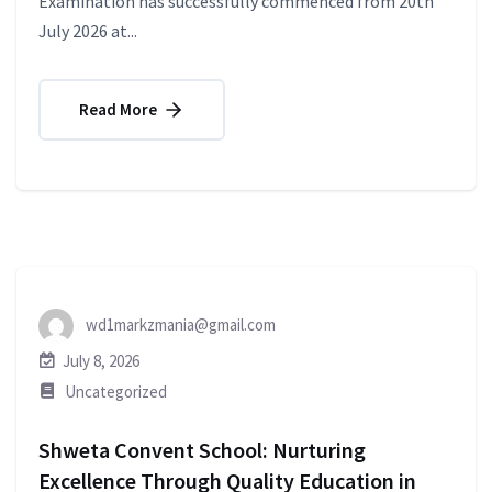
Examination has successfully commenced from 20th
July 2026 at...
Read More
wd1markzmania@gmail.com
July 8, 2026
Uncategorized
Shweta Convent School: Nurturing
Excellence Through Quality Education in