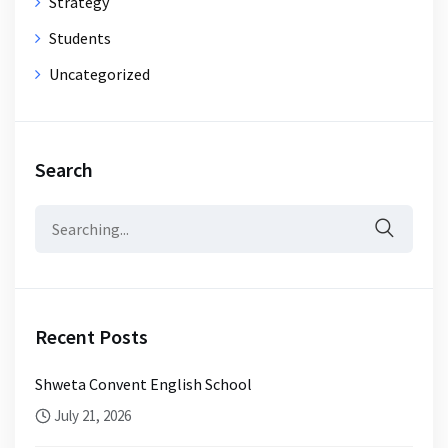
Strategy
Students
Uncategorized
Search
Search
for:
Recent Posts
Shweta Convent English School
July 21, 2026