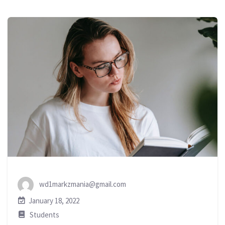
wd1markzmania@gmail.com
January 18, 2022
Students