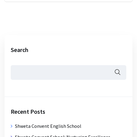
Search
Recent Posts
Shweta Convent English School