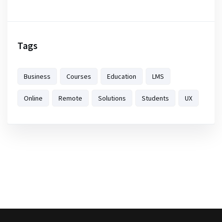
Tags
Business
Courses
Education
LMS
Online
Remote
Solutions
Students
UX