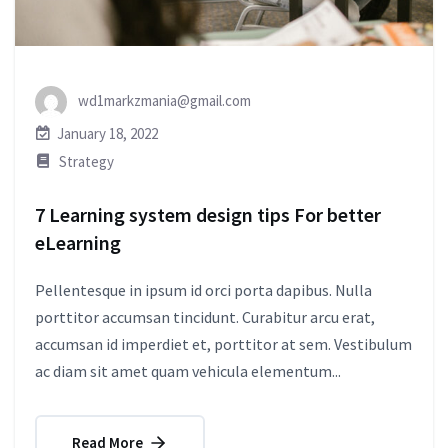
wd1markzmania@gmail.com
January 18, 2022
Strategy
7 Learning system design tips For better
eLearning
Pellentesque in ipsum id orci porta dapibus. Nulla
porttitor accumsan tincidunt. Curabitur arcu erat,
accumsan id imperdiet et, porttitor at sem. Vestibulum
ac diam sit amet quam vehicula elementum...
Read More