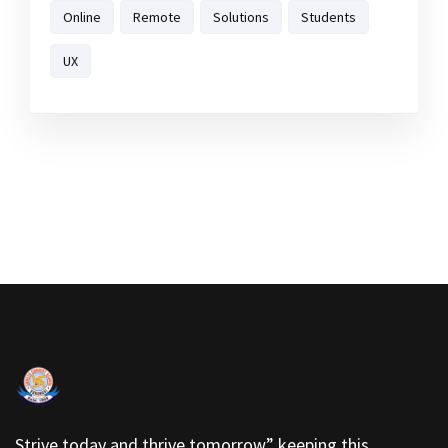
Online
Remote
Solutions
Students
UX
Strive today and thrive tomorrow” keeping this