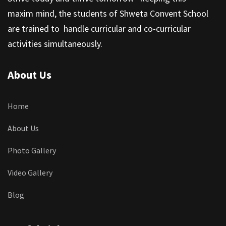
maxim mind, the students of Shweta Convent School
are trained to handle curricular and co-curricular
activities simultaneously.
About Us
Home
About Us
Photo Gallery
Video Gallery
Blog