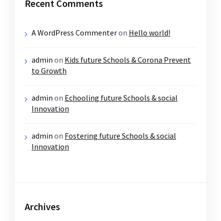
Recent Comments
A WordPress Commenter
on
Hello world!
admin
on
Kids future Schools & Corona Prevent
to Growth
admin
on
Echooling future Schools & social
Innovation
admin
on
Fostering future Schools & social
Innovation
Archives