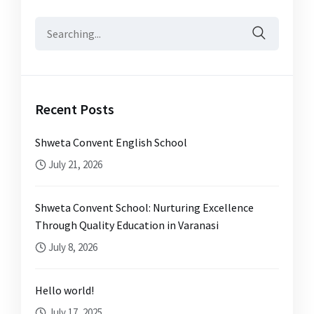
Search
for:
Recent Posts
Shweta Convent English School
July 21, 2026
Shweta Convent School: Nurturing Excellence
Through Quality Education in Varanasi
July 8, 2026
Hello world!
July 17, 2025