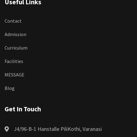
Useful Links
Contact
Admission
Curriculum
Facilities
MESSAGE
Blog
Get In Touch
J4/96-B-1 Hanstalle PiliKothi, Varanasi