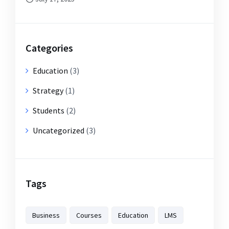
Categories
Education
(3)
Strategy
(1)
Students
(2)
Uncategorized
(3)
Tags
Business
Courses
Education
LMS