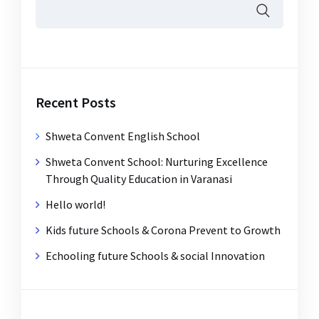
Recent Posts
Shweta Convent English School
Shweta Convent School: Nurturing Excellence
Through Quality Education in Varanasi
Hello world!
Kids future Schools & Corona Prevent to Growth
Echooling future Schools & social Innovation