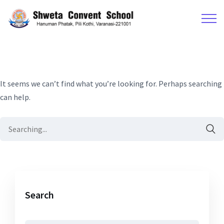
It seems we can’t find what you’re looking for. Perhaps searching
can help.
Search
for:
Search