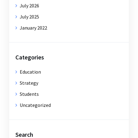
July 2026
July 2025
January 2022
Categories
Education
Strategy
Students
Uncategorized
Search