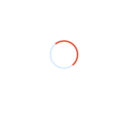
out Us
Useful Links
me
Contact