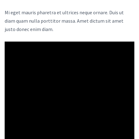
Mi eget mauris pharetra et ultrices neque ornare. Duis ut
diam quam nulla porttitor massa. Amet dictum sit amet
justo donec enim diam.