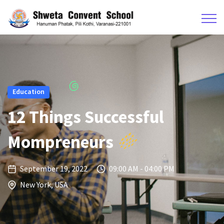
Education
12 Things Successful
Mompreneurs
September 19, 2022
09:00 AM - 04:00 PM
New York, USA