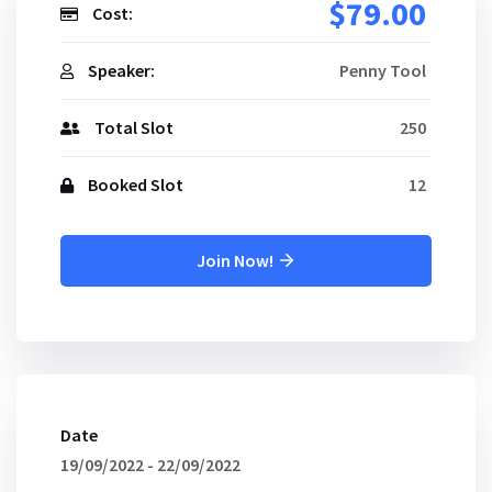
$79.00
Cost:
Speaker:
Penny Tool
Total Slot
250
Booked Slot
12
Join Now!
Date
19/09/2022 - 22/09/2022