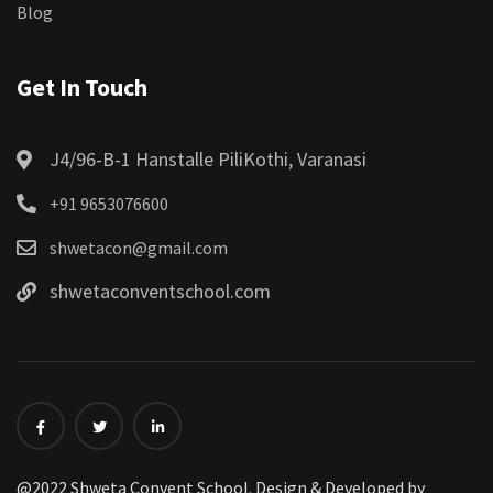
Blog
Get In Touch
J4/96-B-1 Hanstalle PiliKothi, Varanasi
+91 9653076600
shwetacon@gmail.com
shwetaconventschool.com
@2022 Shweta Convent School. Design & Developed by