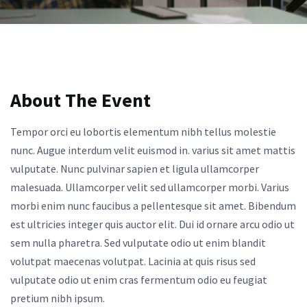
About The Event
Tempor orci eu lobortis elementum nibh tellus molestie
nunc. Augue interdum velit euismod in. varius sit amet mattis
vulputate. Nunc pulvinar sapien et ligula ullamcorper
malesuada. Ullamcorper velit sed ullamcorper morbi. Varius
morbi enim nunc faucibus a pellentesque sit amet. Bibendum
est ultricies integer quis auctor elit. Dui id ornare arcu odio ut
sem nulla pharetra. Sed vulputate odio ut enim blandit
volutpat maecenas volutpat. Lacinia at quis risus sed
vulputate odio ut enim cras fermentum odio eu feugiat
pretium nibh ipsum.