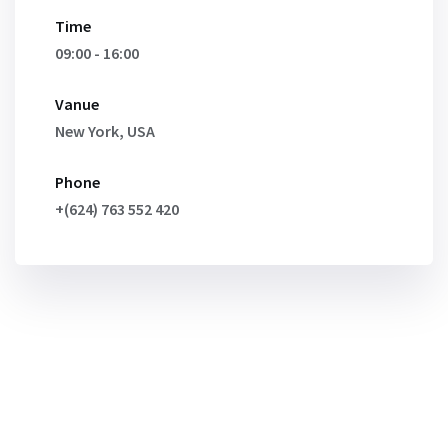
Time
09:00 - 16:00
Vanue
New York, USA
Phone
+(624) 763 552 420