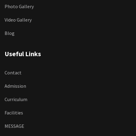
Photo Gallery
Video Gallery
Blog
Useful Links
Contact
Admission
Curriculum
Facilities
MESSAGE