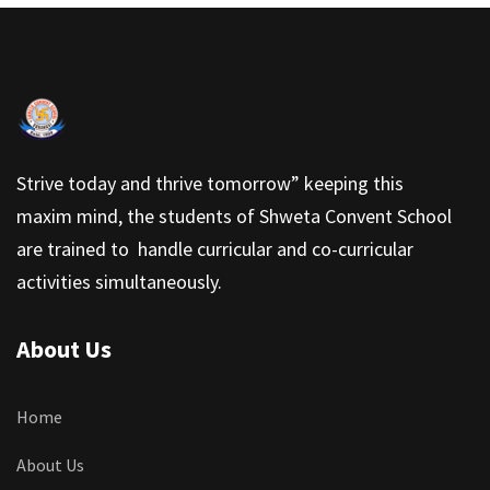
Strive today and thrive tomorrow” keeping this
maxim mind, the students of Shweta Convent School
are trained to handle curricular and co-curricular
activities simultaneously.
About Us
Home
About Us