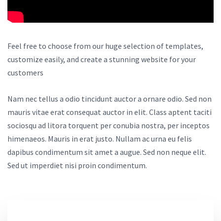
Feel free to choose from our huge selection of templates,
customize easily, and create a stunning website for your
customers
Nam nec tellus a odio tincidunt auctor a ornare odio. Sed non
mauris vitae erat consequat auctor in elit. Class aptent taciti
sociosqu ad litora torquent per conubia nostra, per inceptos
himenaeos. Mauris in erat justo. Nullam ac urna eu felis
dapibus condimentum sit amet a augue. Sed non neque elit.
Sed ut imperdiet nisi proin condimentum.